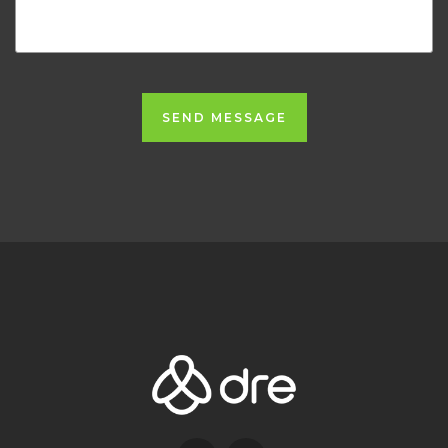
SEND MESSAGE