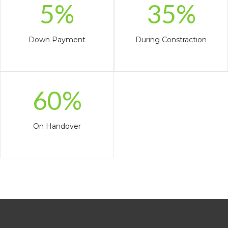
5%
35%
Down Payment
During Constraction
60%
On Handover