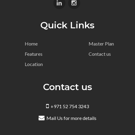
Quick Links
Home
Master Plan
Features
Contact us
Location
Contact us
+971 52 754 3243
Mail Us for more details