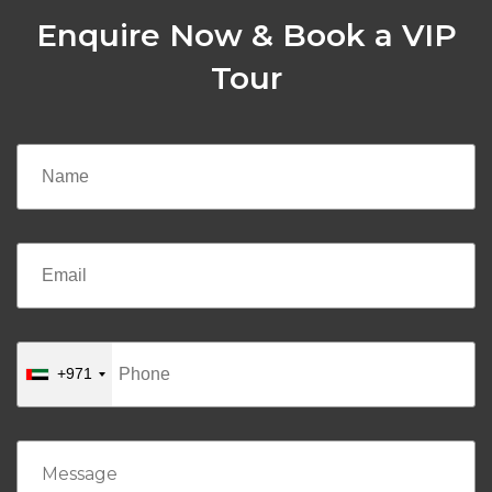
Enquire Now & Book a VIP
Tour
+971