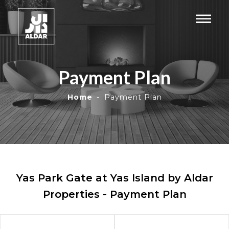
Payment Plan
Home
Payment Plan
Yas Park Gate at Yas Island by Aldar
Properties - Payment Plan