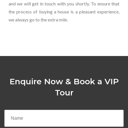
and we will get in touch with you shortly. To ensure that
the process of buying a house is a pleasant experience,
we always go to the extra mile.
Enquire Now & Book a VIP
Tour