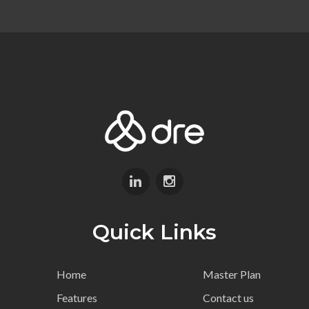
Quick Links
Home
Master Plan
Features
Contact us