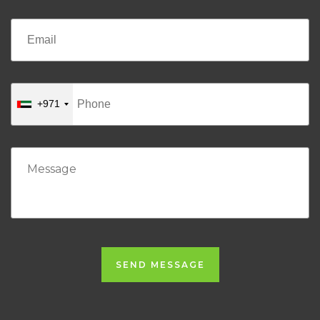
+971
SEND MESSAGE