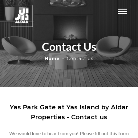
Contact Us
Home
Contact us
Yas Park Gate at Yas Island by Aldar
Properties - Contact us
We would love to hear from you! Please fill out this form